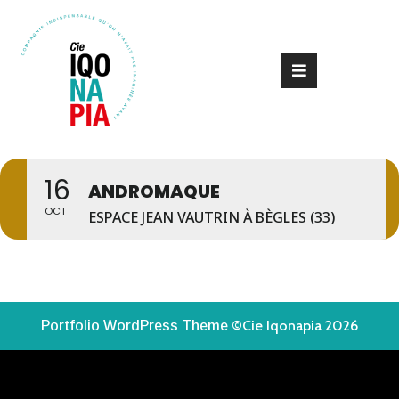
16
ANDROMAQUE
OCT
ESPACE JEAN VAUTRIN À BÈGLES (33)
©Cie Iqonapia 2026
Portfolio WordPress Theme