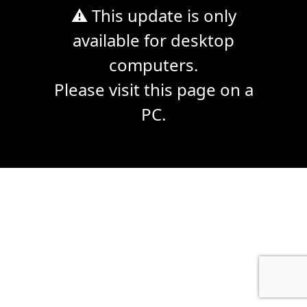
⚠ This update is only
available for desktop
computers.
Please visit this page on a
PC.